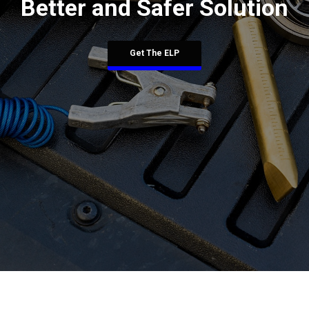
Better and Safer Solution
Get The ELP