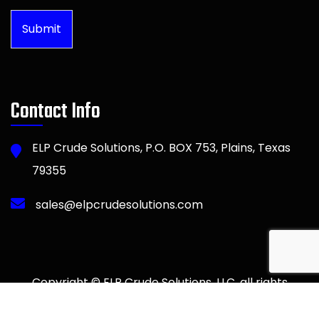
Submit
Contact Info
ELP Crude Solutions, P.O. BOX 753, Plains, Texas
79355
sales@elpcrudesolutions.com
Copyright © ELP Crude Solutions, LLC. all rights
reserved. Web Design by Advent Trinity