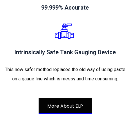
99.999% Accurate
Intrinsically Safe Tank Gauging Device
This new safer method replaces the old way of using paste
on a gauge line which is messy and time consuming.
More About ELP