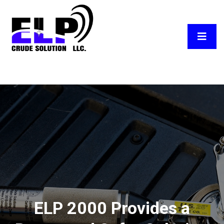
ELP 2000 Provides a