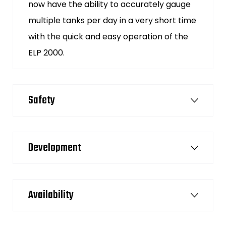
now have the ability to accurately gauge
multiple tanks per day in a very short time
with the quick and easy operation of the
ELP 2000.
Safety
Development
Availability