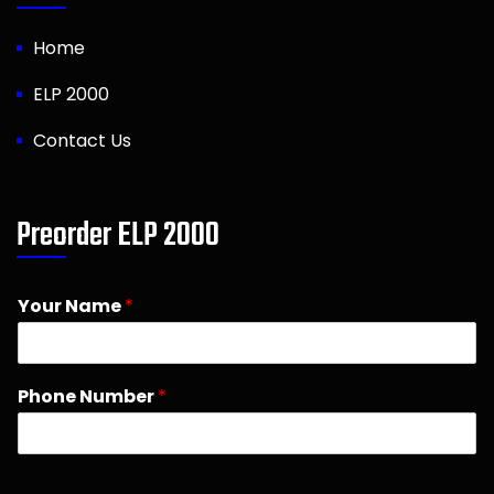
Home
ELP 2000
Contact Us
Preorder ELP 2000
Your Name
*
Phone Number
*