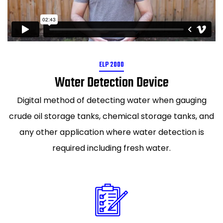
ELP 2000
Water Detection Device
Digital method of detecting water when gauging
crude oil storage tanks, chemical storage tanks, and
any other application where water detection is
required including fresh water.