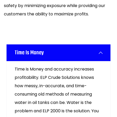
safety by minimizing exposure while providing our
customers the ability to maximize profits.
Time Is Money
Time is Money and accuracy increases
profitability. ELP Crude Solutions knows
how messy, in-accurate, and time-
consuming old methods of measuring
water in oil tanks can be. Water is the
problem and ELP 2000 is the solution. You