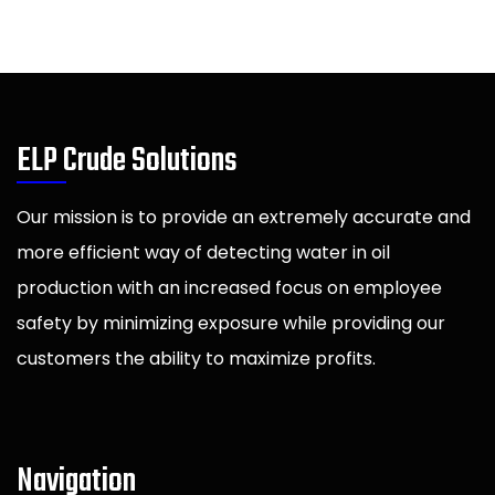
ELP Crude Solutions
Our mission is to provide an extremely accurate and
more efficient way of detecting water in oil
production with an increased focus on employee
safety by minimizing exposure while providing our
customers the ability to maximize profits.
Navigation