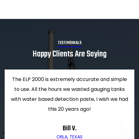
TESTIMONIALS
Happy Clients Are Saying
The ELP 2000 is extremely accurate and simple
to use. All the hours we wasted gauging tanks
with water based detection paste, I wish we had
this 20 years ago!
Bill V.
ORLA, TEXAS