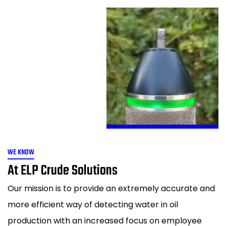
WE KNOW
At ELP Crude Solutions
Our mission is to provide an extremely accurate and
more efficient way of detecting water in oil
production with an increased focus on employee