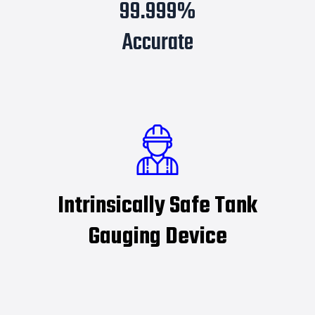
99.999%
Accurate
Intrinsically Safe Tank
Gauging Device