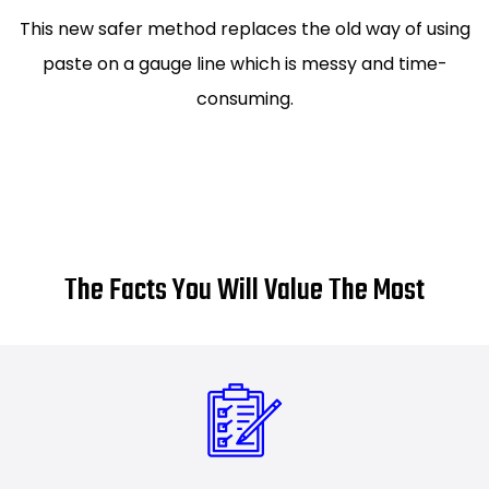
This new safer method replaces the old way of using
paste on a gauge line which is messy and time-
consuming.
The Facts You Will Value The Most