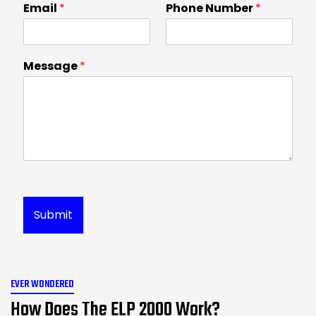
Email
*
Phone Number
*
Message
*
Submit
EVER WONDERED
How Does The ELP 2000 Work?