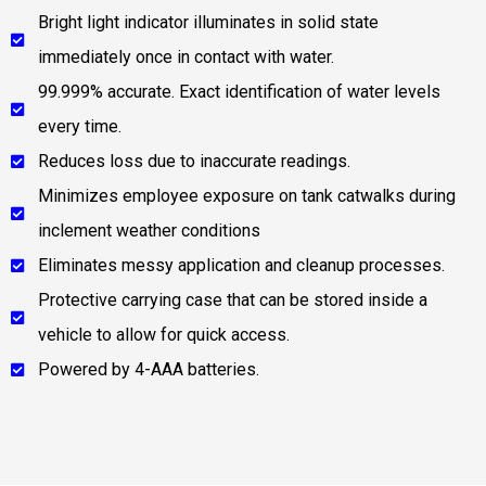
Bright light indicator illuminates in solid state
immediately once in contact with water.
99.999% accurate. Exact identification of water levels
every time.
Reduces loss due to inaccurate readings.
Minimizes employee exposure on tank catwalks during
inclement weather conditions
Eliminates messy application and cleanup processes.
Protective carrying case that can be stored inside a
vehicle to allow for quick access.
Powered by 4-AAA batteries.