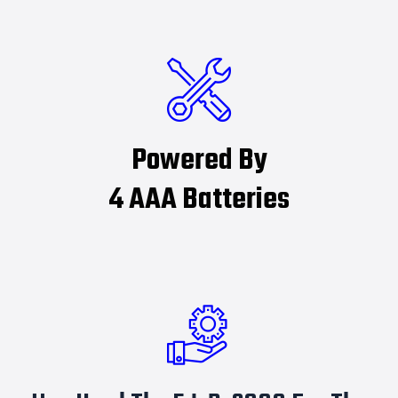
Powered By
4 AAA Batteries