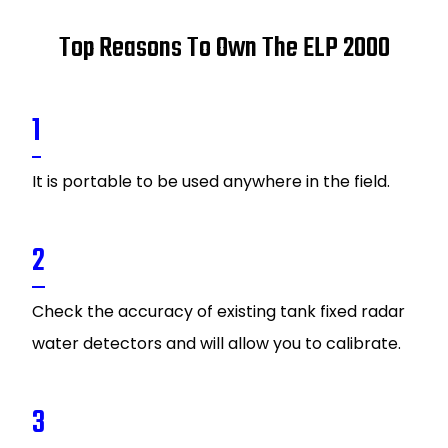
Top Reasons To Own The ELP 2000
1
It is portable to be used anywhere in the field.
2
Check the accuracy of existing tank fixed radar
water detectors and will allow you to calibrate.
3