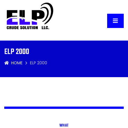
ELP 2000
HOME
ELP 2000
WHAT