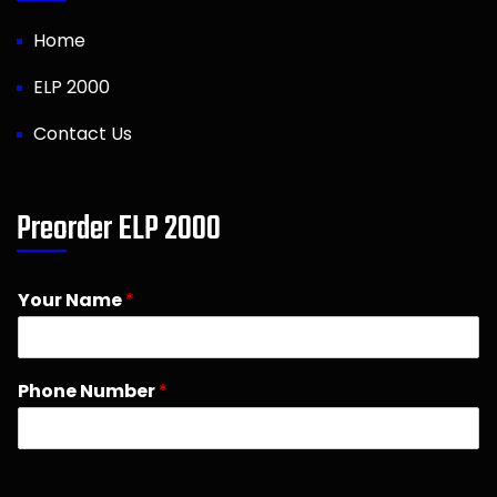
Home
ELP 2000
Contact Us
Preorder ELP 2000
Your Name
*
Phone Number
*