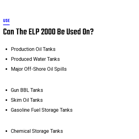
USE
Can The ELP 2000 Be Used On?
Production Oil Tanks
Produced Water Tanks
Major Off-Shore Oil Spills
Gun BBL Tanks
Skim Oil Tanks
Gasoline Fuel Storage Tanks
Chemical Storage Tanks