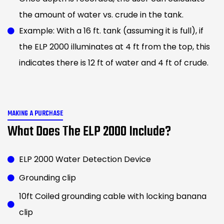
the amount of water vs. crude in the tank.
Example: With a 16 ft. tank (assuming it is full), if
the ELP 2000 illuminates at 4 ft from the top, this
indicates there is 12 ft of water and 4 ft of crude.
MAKING A PURCHASE
What Does The ELP 2000 Include?
ELP 2000 Water Detection Device
Grounding clip
10ft Coiled grounding cable with locking banana
clip