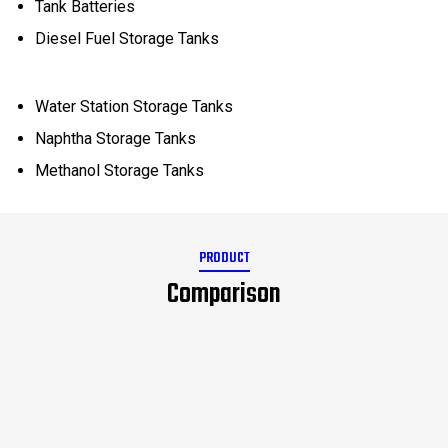
Tank Batteries
Diesel Fuel Storage Tanks
Water Station Storage Tanks
Naphtha Storage Tanks
Methanol Storage Tanks
PRODUCT
Comparison