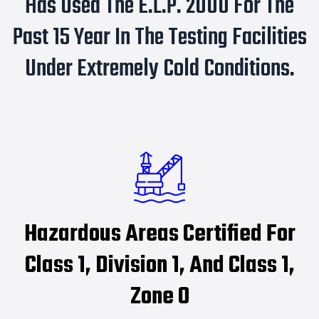
Has Used The E.L.P. 2000 For The
Past 15 Year In The Testing Facilities
Under Extremely Cold Conditions.
Hazardous Areas Certified For
Class 1, Division 1, And Class 1,
Zone 0