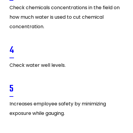
Check chemicals concentrations in the field on
how much water is used to cut chemical
concentration.
4
Check water well levels.
5
Increases employee safety by minimizing
exposure while gauging.