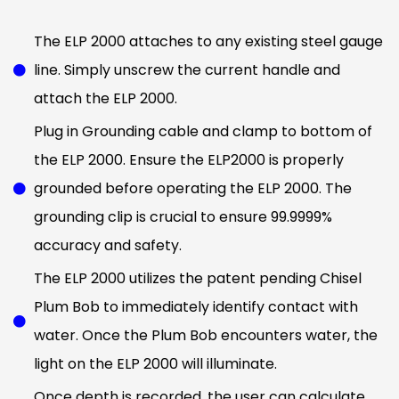
The ELP 2000 attaches to any existing steel gauge
line. Simply unscrew the current handle and
attach the ELP 2000.
Plug in Grounding cable and clamp to bottom of
the ELP 2000. Ensure the ELP2000 is properly
grounded before operating the ELP 2000. The
grounding clip is crucial to ensure 99.9999%
accuracy and safety.
The ELP 2000 utilizes the patent pending Chisel
Plum Bob to immediately identify contact with
water. Once the Plum Bob encounters water, the
light on the ELP 2000 will illuminate.
Once depth is recorded, the user can calculate