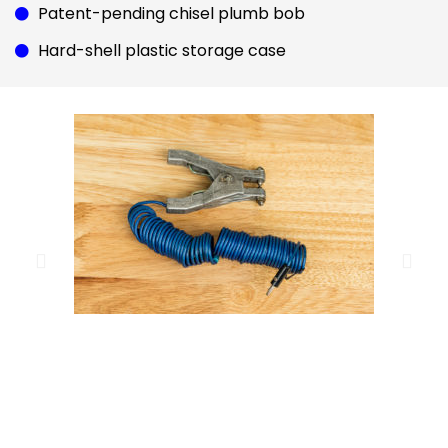
Patent-pending chisel plumb bob
Hard-shell plastic storage case