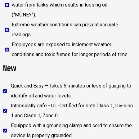
water from tanks which results in loosing oil
(“MONEY”).
Extreme weather conditions can prevent accurate
readings.
Employees are exposed to inclement weather
conditions and toxic fumes for longer periods of time
New
Quick and Easy – Takes 5 minutes or less of gauging to
identify oil and water levels.
Intrinsically safe - UL Certified for both Class 1, Division
1 and Class 1, Zone 0.
Equipped with a grounding clamp and cord to ensure the
device is properly grounded.