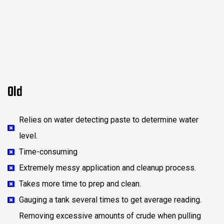
Old
Relies on water detecting paste to determine water
level.
Time-consuming
Extremely messy application and cleanup process.
Takes more time to prep and clean.
Gauging a tank several times to get average reading.
Removing excessive amounts of crude when pulling