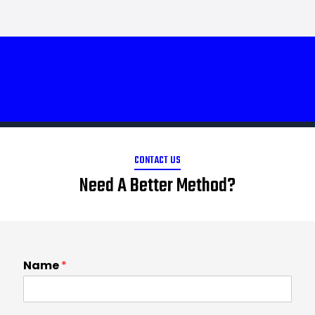
CONTACT US
Need A Better Method?
Name
*