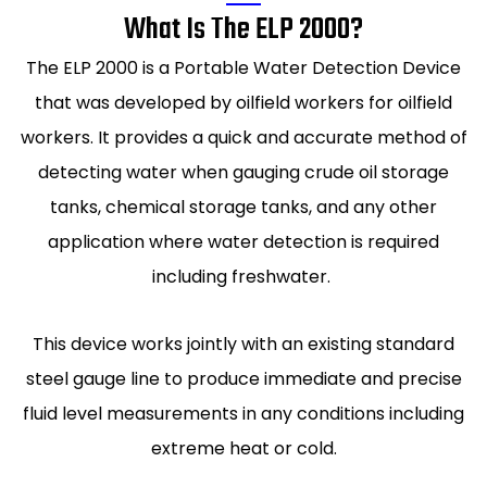
What Is The ELP 2000?
The ELP 2000 is a Portable Water Detection Device
that was developed by oilfield workers for oilfield
workers. It provides a quick and accurate method of
detecting water when gauging crude oil storage
tanks, chemical storage tanks, and any other
application where water detection is required
including freshwater.
This device works jointly with an existing standard
steel gauge line to produce immediate and precise
fluid level measurements in any conditions including
extreme heat or cold.