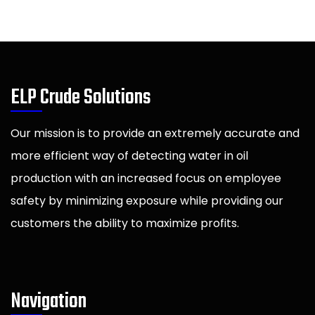
ELP Crude Solutions
Our mission is to provide an extremely accurate and
more efficient way of detecting water in oil
production with an increased focus on employee
safety by minimizing exposure while providing our
customers the ability to maximize profits.
Navigation