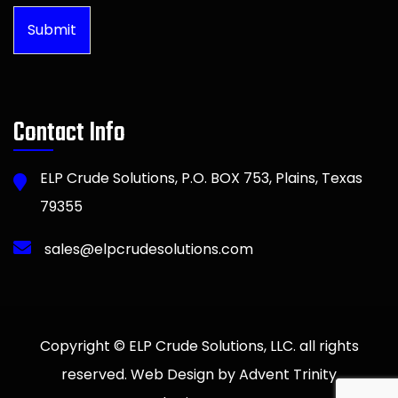
Submit
Contact Info
ELP Crude Solutions, P.O. BOX 753, Plains, Texas
79355
sales@elpcrudesolutions.com
Copyright © ELP Crude Solutions, LLC. all rights
reserved. Web Design by Advent Trinity