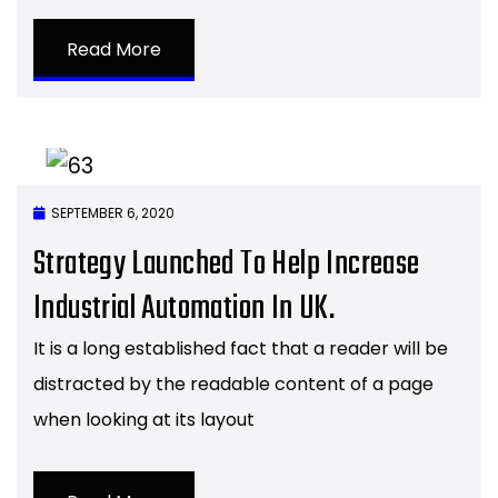
Read More
SEPTEMBER 6, 2020
Strategy Launched To Help Increase
Industrial Automation In UK.
It is a long established fact that a reader will be
distracted by the readable content of a page
when looking at its layout