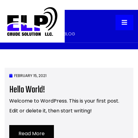
Two Column Blog
HOME
TWO COLUMN BLOG
FEBRUARY 15, 2021
Hello World!
Welcome to WordPress. This is your first post.
Edit or delete it, then start writing!
Read More