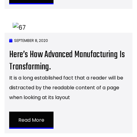
SEPTEMBER 8, 2020
Here’s How Advanced Manufacturing Is
Transforming.
It is a long established fact that a reader will be
distracted by the readable content of a page
when looking at its layout
Read More