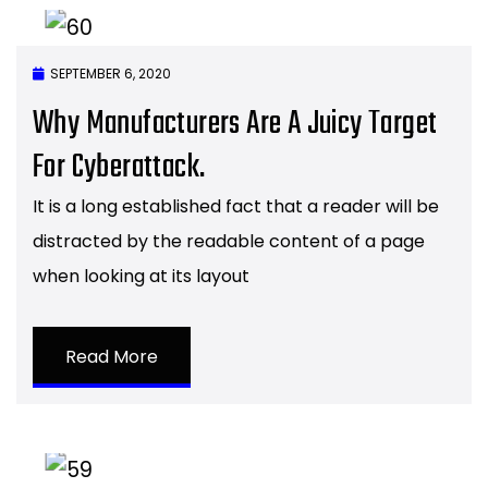
SEPTEMBER 6, 2020
Why Manufacturers Are A Juicy Target
For Cyberattack.
It is a long established fact that a reader will be
distracted by the readable content of a page
when looking at its layout
Read More