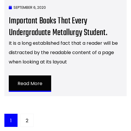
SEPTEMBER 6, 2020
Important Books That Every
Undergraduate Metallurgy Student.
It is a long established fact that a reader will be
distracted by the readable content of a page
when looking at its layout
Read More
1
2