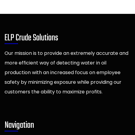
ELP Crude Solutions
Our mission is to provide an extremely accurate and
more efficient way of detecting water in oil
production with an increased focus on employee
safety by minimizing exposure while providing our
customers the ability to maximize profits.
Navigation