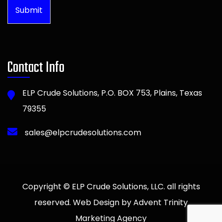
Submit
Contact Info
ELP Crude Solutions, P.O. BOX 753, Plains, Texas
79355
sales@elpcrudesolutions.com
Copyright © ELP Crude Solutions, LLC. all rights
reserved. Web Design by Advent Trinity
Marketing Agency