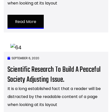
when looking at its layout
Read More
SEPTEMBER 6, 2020
Scientific Research To Build A Peaceful
Society Adjusting Issue.
It is a long established fact that a reader will be
distracted by the readable content of a page
when looking at its layout