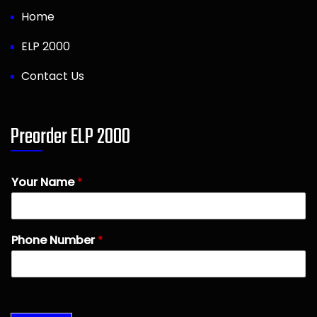
Home
ELP 2000
Contact Us
Preorder ELP 2000
Your Name
*
Phone Number
*