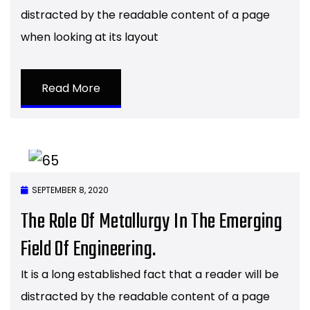
distracted by the readable content of a page
when looking at its layout
Read More
SEPTEMBER 8, 2020
The Role Of Metallurgy In The Emerging
Field Of Engineering.
It is a long established fact that a reader will be
distracted by the readable content of a page