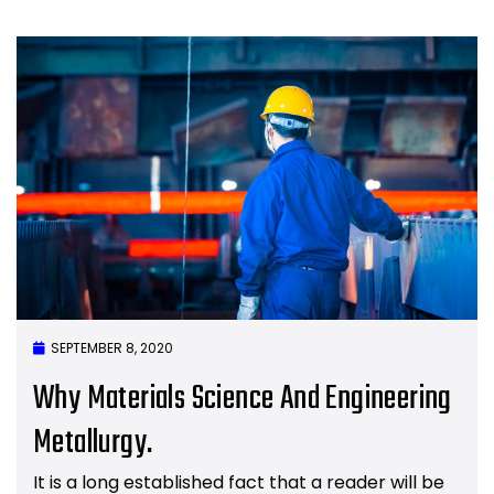
SEPTEMBER 8, 2020
Why Materials Science And Engineering
Metallurgy.
It is a long established fact that a reader will be