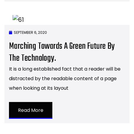
SEPTEMBER 6, 2020
Marching Towards A Green Future By
The Technology.
It is a long established fact that a reader will be
distracted by the readable content of a page
when looking at its layout
Read More