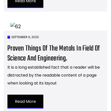
Read More
SEPTEMBER 6, 2020
Proven Things Of The Metals In Field Of
Science And Engineering.
It is a long established fact that a reader will be
distracted by the readable content of a page
when looking at its layout
Read More