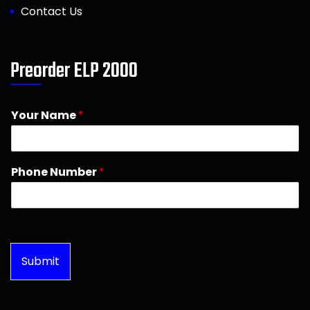
Contact Us
Preorder ELP 2000
Your Name
*
Phone Number
*
Submit