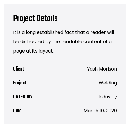
Project Details
It is a long established fact that a reader will
be distracted by the readable content of a
page at its layout.
Client
Yash Morison
Project
Welding
CATEGORY
Industry
Date
March 10, 2020