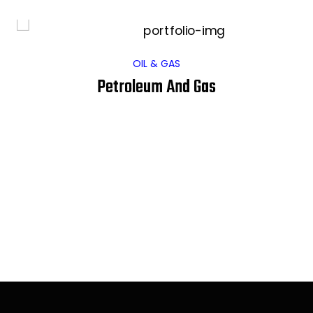
OIL & GAS
Petroleum And Gas