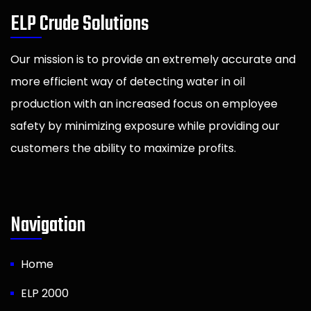
ELP Crude Solutions
Our mission is to provide an extremely accurate and
more efficient way of detecting water in oil
production with an increased focus on employee
safety by minimizing exposure while providing our
customers the ability to maximize profits.
Navigation
Home
ELP 2000