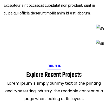
Excepteur sint occaecat cupidatat non proident, sunt in
culpa qui officia deserunt mollit anim id est laborum.
PROJECTS
Explore Recent Projects
Lorem Ipsum is simply dummy text of the printing
and typesetting industry. the readable content of a
page when looking at its layout.