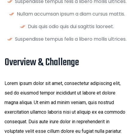
Suspendisse tempus felis a libero mollis ultrices.
Nullam accumsan ipsum a diam cursus mattis.
Duis quis odio quis dui sagittis laoreet.
Suspendisse tempus felis a libero mollis ultrices.
Overview & Challenge ​
Lorem ipsum dolor sit amet, consectetur adipiscing elit,
sed do eiusmod tempor incididunt ut labore et dolore
magna aliqua. Ut enim ad minim veniam, quis nostrud
exercitation ullamco laboris nisi ut aliquip ex ea commodo
consequat. Duis aute irure dolor in reprehenderit in
voluptate velit esse cillum dolore eu fugiat nulla pariatur.