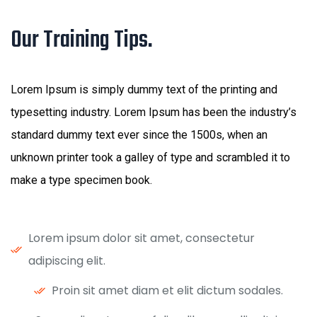
Our Training Tips.
Lorem Ipsum is simply dummy text of the printing and
typesetting industry. Lorem Ipsum has been the industry’s
standard dummy text ever since the 1500s, when an
unknown printer took a galley of type and scrambled it to
make a type specimen book.
Lorem ipsum dolor sit amet, consectetur
adipiscing elit.
Proin sit amet diam et elit dictum sodales.