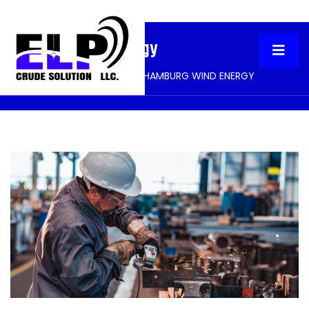
Hamburg Wind Energy
HOME
PORTFOLIO
HAMBURG WIND ENERGY