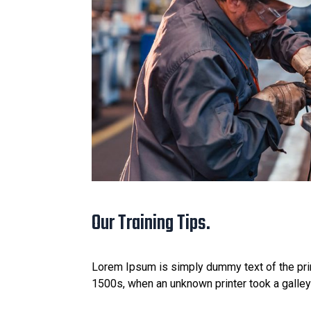
Our Training Tips.
Lorem Ipsum is simply dummy text of the prin
1500s, when an unknown printer took a galle