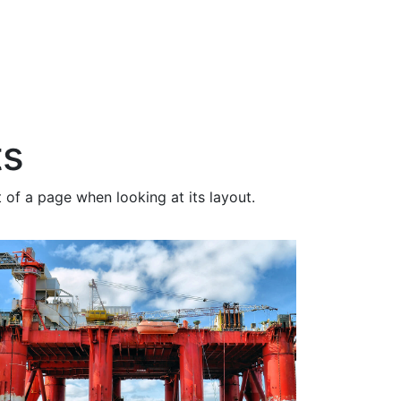
ts
 of a page when looking at its layout.