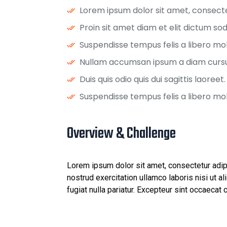
Lorem ipsum dolor sit amet, consectet
Proin sit amet diam et elit dictum sod
Suspendisse tempus felis a libero molli
Nullam accumsan ipsum a diam cursu
Duis quis odio quis dui sagittis laoreet.
Suspendisse tempus felis a libero molli
Overview & Challenge ​
Lorem ipsum dolor sit amet, consectetur adip
nostrud exercitation ullamco laboris nisi ut a
fugiat nulla pariatur. Excepteur sint occaecat 