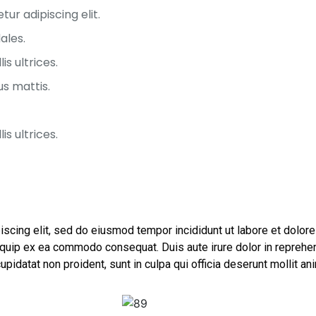
ur adipiscing elit.
ales.
s ultrices.
s mattis.
s ultrices.
iscing elit, sed do eiusmod tempor incididunt ut labore et dolor
liquip ex ea commodo consequat. Duis aute irure dolor in reprehen
cupidatat non proident, sunt in culpa qui officia deserunt mollit an