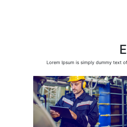
E
Lorem Ipsum is simply dummy text of t