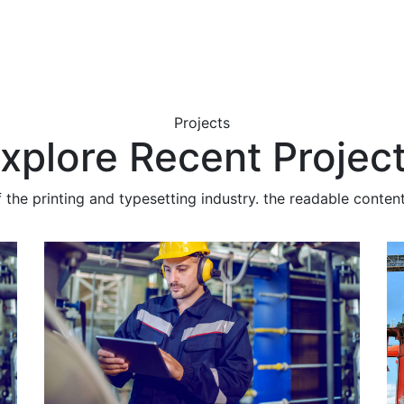
Projects
xplore Recent Projec
he printing and typesetting industry. the readable content