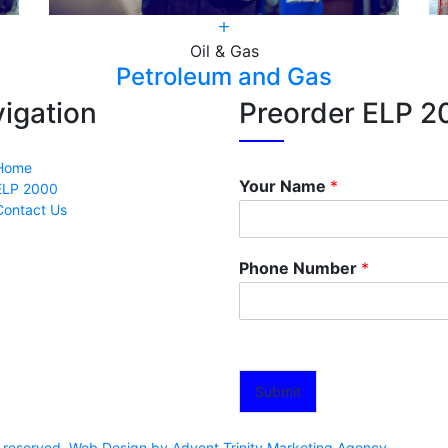
Oil & Gas
Petroleum and Gas
igation
Preorder ELP 2
Home
Your Name
*
ELP 2000
Contact Us
Phone Number
*
Submit
ts reserved. Web Design by Advent Trinity Marketing Agency