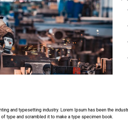
ting and typesetting industry. Lorem Ipsum has been the indust
y of type and scrambled it to make a type specimen book.