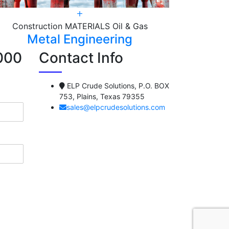
Construction
MATERIALS
Oil & Gas
Const
Metal Engineering
M
000
Contact Info
ELP Crude Solutions, P.O. BOX
753, Plains, Texas 79355
sales@elpcrudesolutions.com