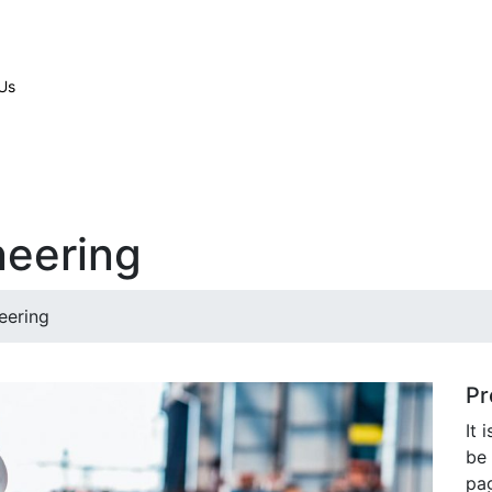
Us
neering
eering
Pr
It 
be 
pag