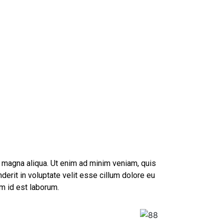
e magna aliqua. Ut enim ad minim veniam, quis
derit in voluptate velit esse cillum dolore eu
im id est laborum.