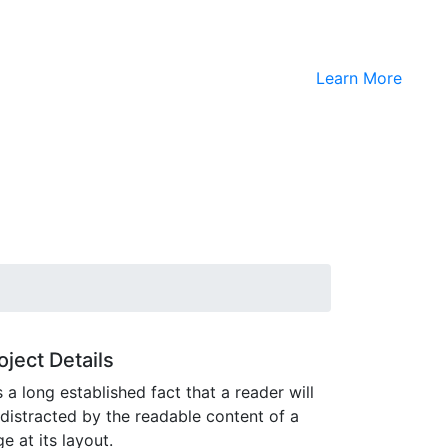
Learn More
oject Details
is a long established fact that a reader will
distracted by the readable content of a
e at its layout.