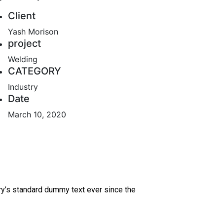
Client
Yash Morison
project
Welding
CATEGORY
Industry
Date
March 10, 2020
ry’s standard dummy text ever since the