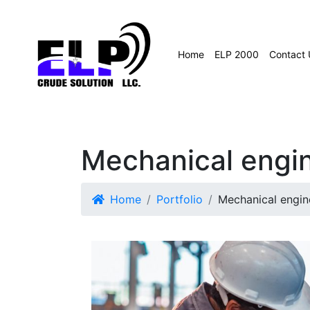
Home
ELP 2000
Contact 
Mechanical engi
Home
Portfolio
Mechanical engin