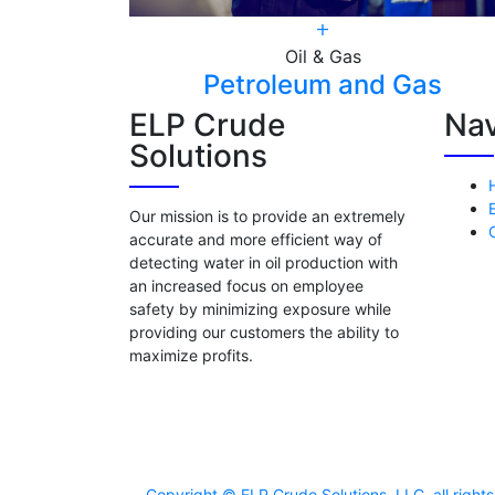
Oil & Gas
nss
Petroleum and Gas
ELP Crude
Nav
Solutions
Our mission is to provide an extremely
accurate and more efficient way of
detecting water in oil production with
an increased focus on employee
safety by minimizing exposure while
providing our customers the ability to
maximize profits.
Copyright © ELP Crude Solutions, LLC. all righ