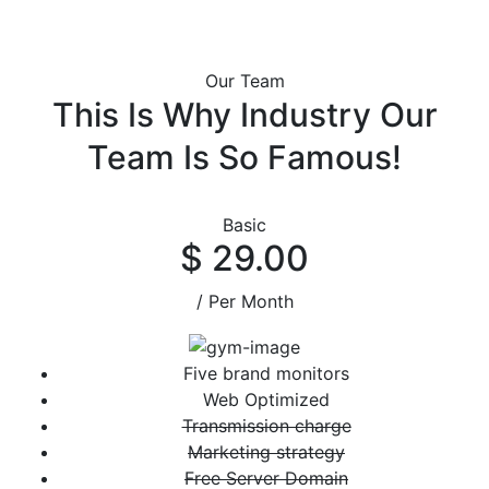
Our Team
This Is Why Industry Our
Team Is So Famous!
Basic
$ 29.00
/ Per Month
Five brand monitors
Web Optimized
Transmission charge
Marketing strategy
Free Server Domain