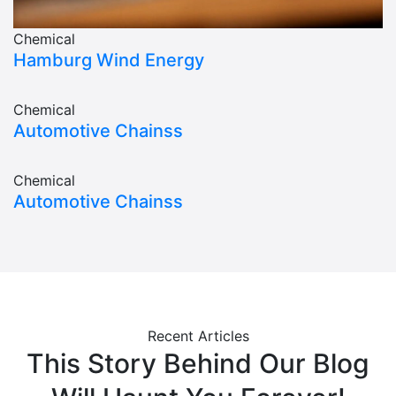
Chemical
Hamburg Wind Energy
Chemical
Automotive Chainss
Chemical
Automotive Chainss
Recent Articles
This Story Behind Our Blog