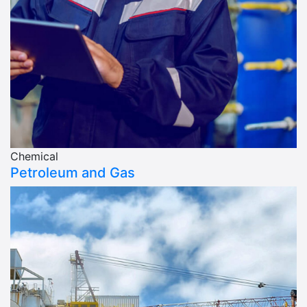
Chemical
Petroleum and Gas