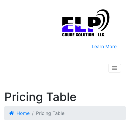
Learn More
Pricing Table
Home
Pricing Table