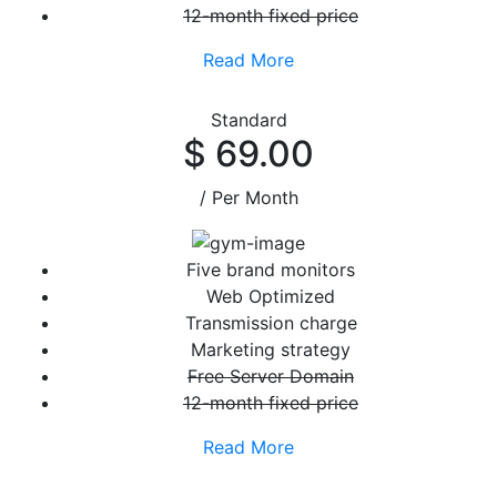
12-month fixed price
Read More
Standard
$ 69.00
/ Per Month
Five brand monitors
Web Optimized
Transmission charge
Marketing strategy
Free Server Domain
12-month fixed price
Read More