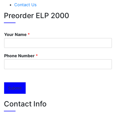
Contact Us
Preorder ELP 2000
Your Name
*
Phone Number
*
Submit
Contact Info