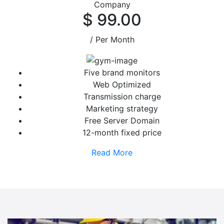
Company
$ 99.00
/ Per Month
Five brand monitors
Web Optimized
Transmission charge
Marketing strategy
Free Server Domain
12-month fixed price
Read More