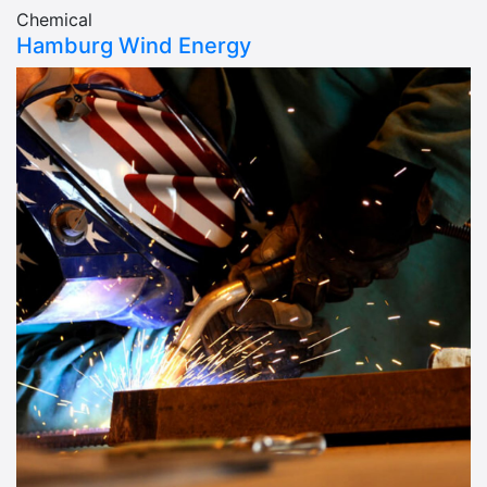
Chemical
Hamburg Wind Energy