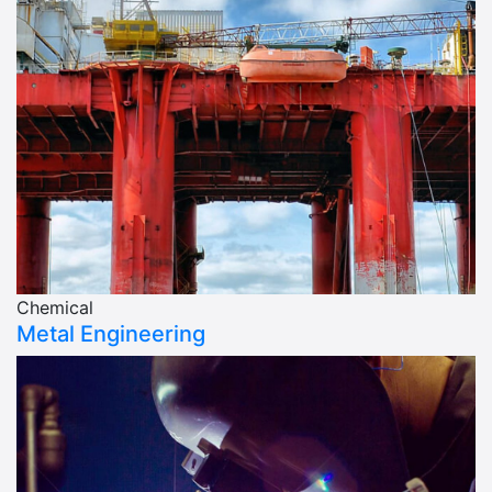
Chemical
Metal Engineering