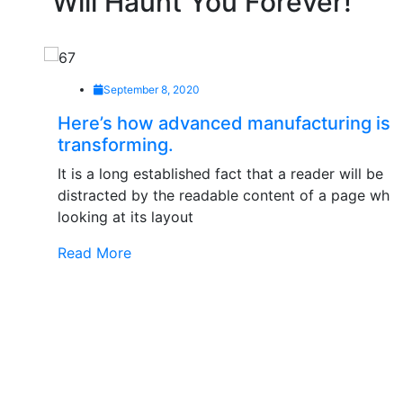
Will Haunt You Forever!
September 8, 2020
Here’s how advanced manufacturing is
transforming.
It is a long established fact that a reader will be
distracted by the readable content of a page when
looking at its layout
Read More