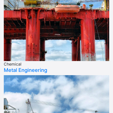
Chemical
Metal Engineering