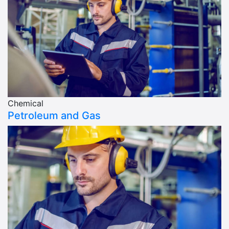
Chemical
Petroleum and Gas