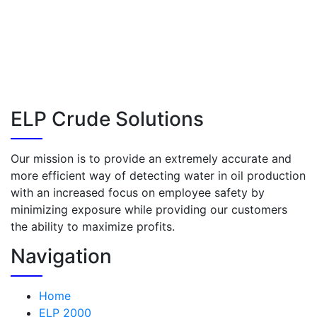
ELP Crude Solutions
Our mission is to provide an extremely accurate and
more efficient way of detecting water in oil production
with an increased focus on employee safety by
minimizing exposure while providing our customers
the ability to maximize profits.
Navigation
Home
ELP 2000