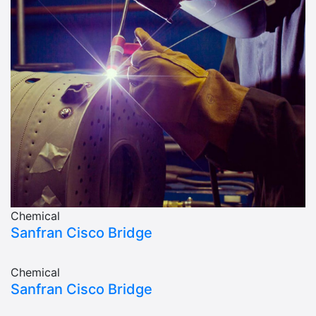
Chemical
Sanfran Cisco Bridge
Chemical
Sanfran Cisco Bridge